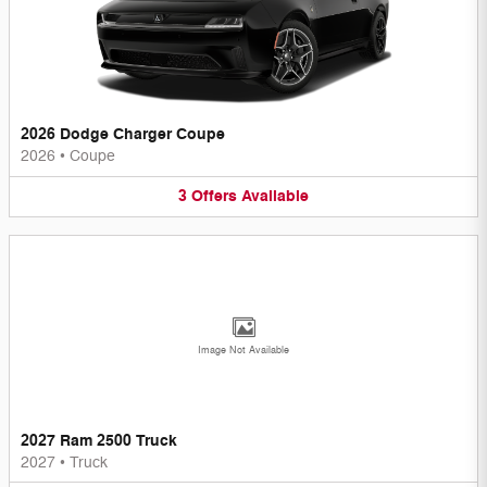
2026 Dodge Charger Coupe
2026
•
Coupe
3
Offers
Available
Image Not Available
2027 Ram 2500 Truck
2027
•
Truck