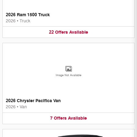
2026 Ram 1500 Truck
2026
•
Truck
22
Offers
Available
Image Not Available
2026 Chrysler Pacifica Van
2026
•
Van
7
Offers
Available