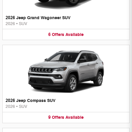
2026 Jeep Grand Wagoneer SUV
2026
•
SUV
6
Offers
Available
2026 Jeep Compass SUV
2026
•
SUV
9
Offers
Available