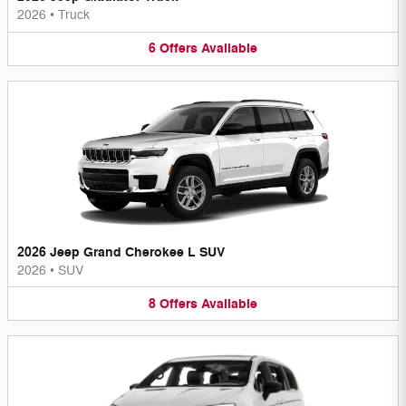
2026
•
Truck
6
Offers
Available
2026 Jeep Grand Cherokee L SUV
2026
•
SUV
8
Offers
Available