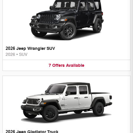
2026 Jeep Wrangler SUV
2026
•
SUV
7
Offers
Available
2026 Jeep Gladiator Truck