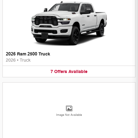
2026 Ram 2500 Truck
2026
•
Truck
7
Offers
Available
Image Not Available