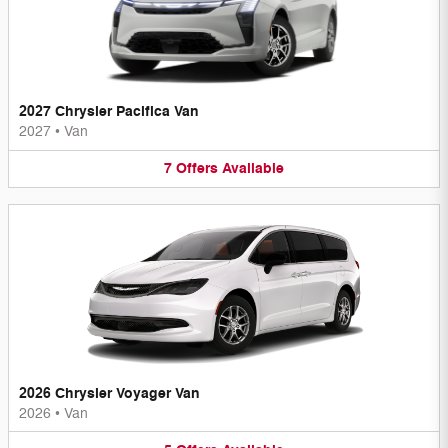
2027 Chrysler Pacifica Van
2027
•
Van
7
Offers
Available
2026 Chrysler Voyager Van
2026
•
Van