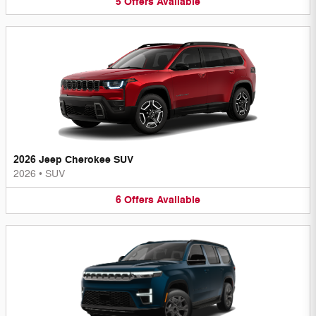
5
Offers
Available
2026 Jeep Cherokee SUV
2026
•
SUV
6
Offers
Available