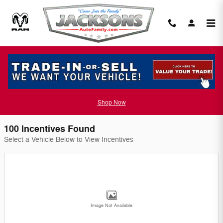
Skip to main content
Jackson Chrysler Dodge Jeep Incentives
Filter
Shop Now
100 Incentives Found
Select a Vehicle Below to View Incentives
Image Not Available