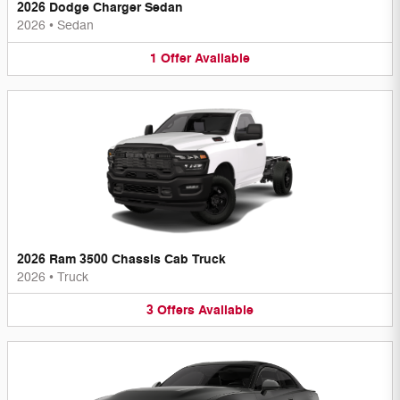
2026 Dodge Charger Sedan
2026
•
Sedan
1
Offer
Available
2026 Ram 3500 Chassis Cab Truck
2026
•
Truck
3
Offers
Available