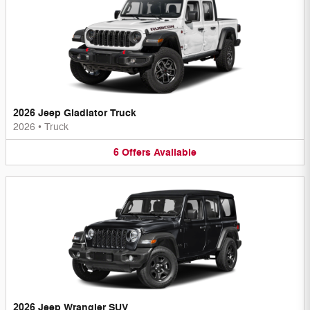
2026 Jeep Gladiator Truck
2026
•
Truck
6
Offers
Available
2026 Jeep Wrangler SUV