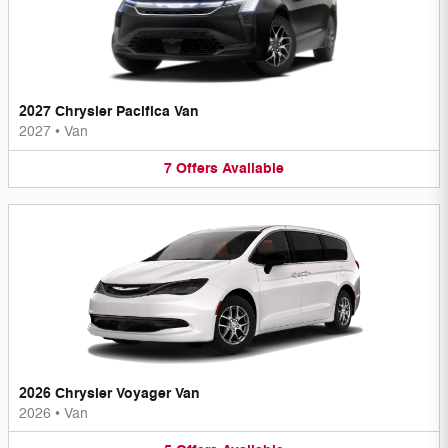
2027 Chrysler Pacifica Van
2027
•
Van
7
Offers
Available
2026 Chrysler Voyager Van
2026
•
Van