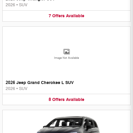
2026
•
SUV
7
Offers
Available
Image Not Available
2026 Jeep Grand Cherokee L SUV
2026
•
SUV
8
Offers
Available