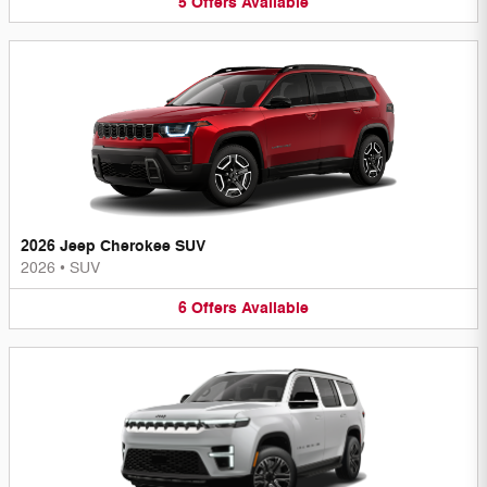
5
Offers
Available
2026 Jeep Cherokee SUV
2026
•
SUV
6
Offers
Available