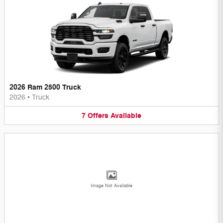
2026 Ram 2500 Truck
2026
•
Truck
7
Offers
Available
Image Not Available