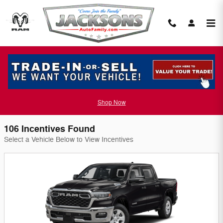
Skip to main content
Jackson Chrysler Dodge Jeep Incentives
Filter
Shop Now
106 Incentives Found
Select a Vehicle Below to View Incentives