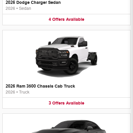
2026 Dodge Charger Sedan
2026
•
Sedan
4
Offers
Available
2026 Ram 3500 Chassis Cab Truck
2026
•
Truck
3
Offers
Available