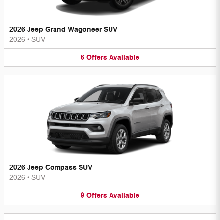
2026 Jeep Grand Wagoneer SUV
2026
•
SUV
6
Offers
Available
2026 Jeep Compass SUV
2026
•
SUV
9
Offers
Available