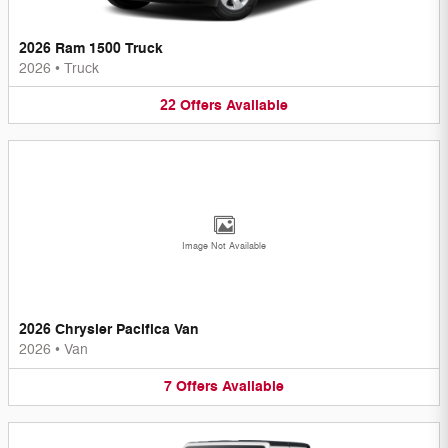
2026 Ram 1500 Truck
2026
•
Truck
22
Offers
Available
Image Not Available
2026 Chrysler Pacifica Van
2026
•
Van
7
Offers
Available