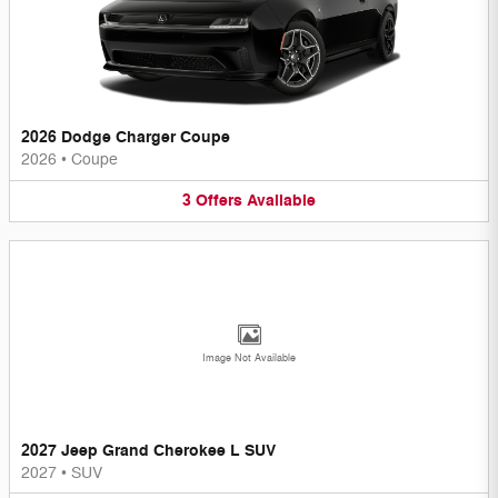
2026 Dodge Charger Coupe
2026
•
Coupe
3
Offers
Available
Image Not Available
2027 Jeep Grand Cherokee L SUV
2027
•
SUV