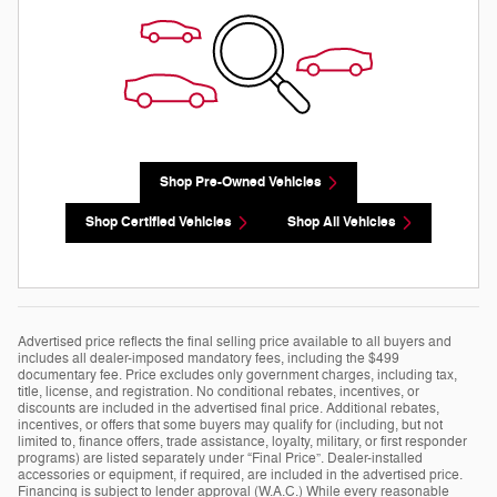
Shop Pre-Owned Vehicles
Shop Certified Vehicles
Shop All Vehicles
Advertised price reflects the final selling price available to all buyers and
includes all dealer-imposed mandatory fees, including the $499
documentary fee. Price excludes only government charges, including tax,
title, license, and registration. No conditional rebates, incentives, or
discounts are included in the advertised final price. Additional rebates,
incentives, or offers that some buyers may qualify for (including, but not
limited to, finance offers, trade assistance, loyalty, military, or first responder
programs) are listed separately under “Final Price”. Dealer-installed
accessories or equipment, if required, are included in the advertised price.
Financing is subject to lender approval (W.A.C.) While every reasonable