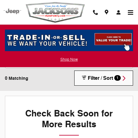
Skip to main content
New Inventory
Shop Now
Filter / Sort
0 Matching
1
Check Back Soon for
More Results