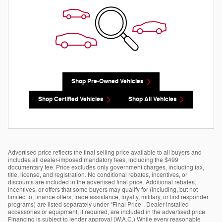
Shop Pre-Owned Vehicles
Shop Certified Vehicles
Shop All Vehicles
Advertised price reflects the final selling price available to all buyers and
includes all dealer-imposed mandatory fees, including the $499
documentary fee. Price excludes only government charges, including tax,
title, license, and registration. No conditional rebates, incentives, or
discounts are included in the advertised final price. Additional rebates,
incentives, or offers that some buyers may qualify for (including, but not
limited to, finance offers, trade assistance, loyalty, military, or first responder
programs) are listed separately under “Final Price”. Dealer-installed
accessories or equipment, if required, are included in the advertised price.
Financing is subject to lender approval (W.A.C.) While every reasonable