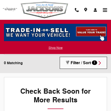
Skip to main content
New Inventory
Shop Now
Filter / Sort
0 Matching
1
Check Back Soon for
More Results