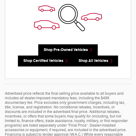
Shop Pre-Owned Vehicles
Shop Certified Vehicles
Shop All Vehicles
Advertised price reflects the final selling price available to all buyers and
includes all dealer-imposed mandatory fees, including the $499
documentary fee. Price excludes only government charges, including tax,
title, license, and registration. No conditional rebates, incentives, or
discounts are included in the advertised final price. Additional rebates,
incentives, or offers that some buyers may qualify for (including, but not
limited to, finance offers, trade assistance, loyalty, military, or first responder
programs) are listed separately under “Final Price”. Dealer-installed
accessories or equipment, if required, are included in the advertised price.
Financing is subject to lender approval (W.A.C.) While every reasonable