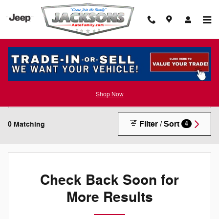
Skip to main content
New Inventory
Shop Now
Filter / Sort
0 Matching
4
Check Back Soon for
More Results