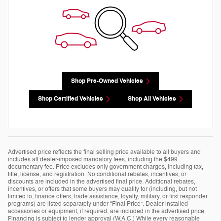
Shop Pre-Owned Vehicles
Shop Certified Vehicles
Shop All Vehicles
Advertised price reflects the final selling price available to all buyers and
includes all dealer-imposed mandatory fees, including the $499
documentary fee. Price excludes only government charges, including tax,
title, license, and registration. No conditional rebates, incentives, or
discounts are included in the advertised final price. Additional rebates,
incentives, or offers that some buyers may qualify for (including, but not
limited to, finance offers, trade assistance, loyalty, military, or first responder
programs) are listed separately under “Final Price”. Dealer-installed
accessories or equipment, if required, are included in the advertised price.
Financing is subject to lender approval (W.A.C.) While every reasonable