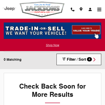
Skip to main content
New Inventory
Shop Now
Filter / Sort
0 Matching
4
Check Back Soon for
More Results