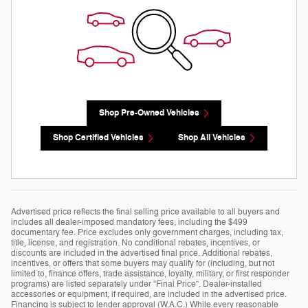
Shop Pre-Owned Vehicles
Shop Certified Vehicles
Shop All Vehicles
Advertised price reflects the final selling price available to all buyers and
includes all dealer-imposed mandatory fees, including the $499
documentary fee. Price excludes only government charges, including tax,
title, license, and registration. No conditional rebates, incentives, or
discounts are included in the advertised final price. Additional rebates,
incentives, or offers that some buyers may qualify for (including, but not
limited to, finance offers, trade assistance, loyalty, military, or first responder
programs) are listed separately under “Final Price”. Dealer-installed
accessories or equipment, if required, are included in the advertised price.
Financing is subject to lender approval (W.A.C.) While every reasonable