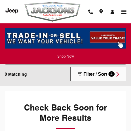
Skip to main content
New Inventory
Shop Now
Filter / Sort
0 Matching
4
Check Back Soon for
More Results