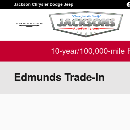
Skip to main content
Jackson Chrysler Dodge Jeep
10-year/100,000-mile 
Edmunds Trade-In