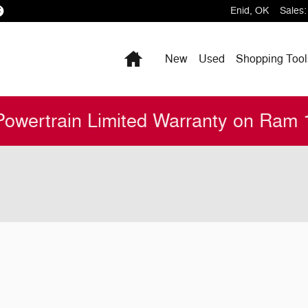
Enid
,
OK
Sales
:
Home
New
Used
Shopping
Tool
Powertrain Limited Warranty on Ram