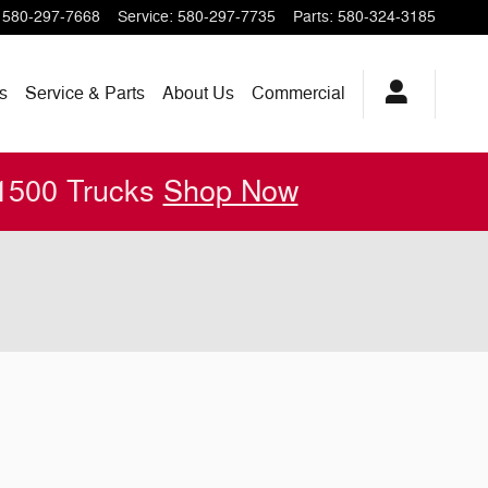
580-297-7668
Service
:
580-297-7735
Parts
:
580-324-3185
s
Service & Parts
About
Us
Commercial
 1500 Trucks
Shop Now