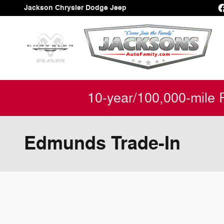
Skip to main content
Jackson Chrysler Dodge Jeep
10-year/100,000-mile 
Edmunds Trade-In