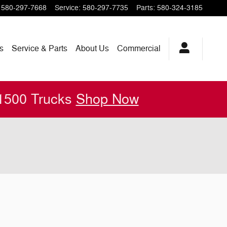
580-297-7668
Service
:
580-297-7735
Parts
:
580-324-3185
s
Service & Parts
About
Us
Commercial
 1500 Trucks
Shop Now