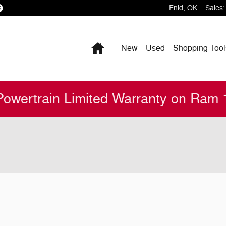
Enid
,
OK
Sales
:
Home
New
Used
Shopping
Tool
Powertrain Limited Warranty on Ram