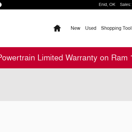
Enid
,
OK
Sales
:
Home
New
Used
Shopping
Tool
Powertrain Limited Warranty on Ram