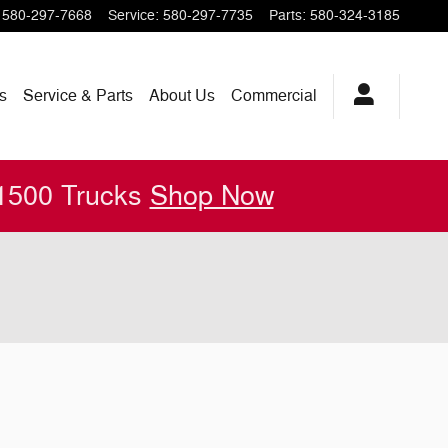
580-297-7668
Service
:
580-297-7735
Parts
:
580-324-3185
s
Service & Parts
About
Us
Commercial
 1500 Trucks
Shop Now