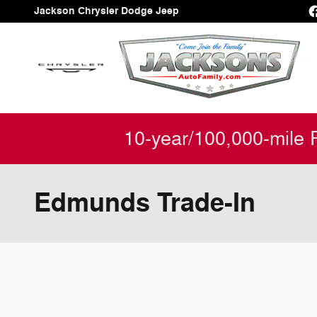
Skip to main content
Jackson Chrysler Dodge Jeep
10-year/100,000-mile 
Edmunds Trade-In