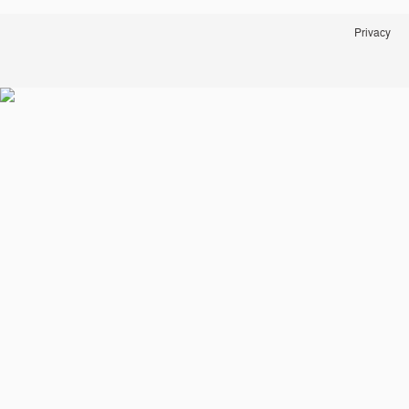
Privacy