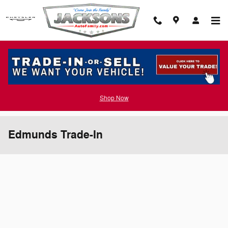
Skip to main content
Shop Now
Edmunds Trade-In