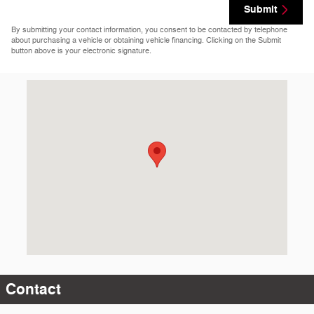
Submit
By submitting your contact information, you consent to be contacted by telephone
about purchasing a vehicle or obtaining vehicle financing. Clicking on the Submit
button above is your electronic signature.
Visit us at: 4405 West Owen K Garriott Enid, OK 73703-4812
Contact