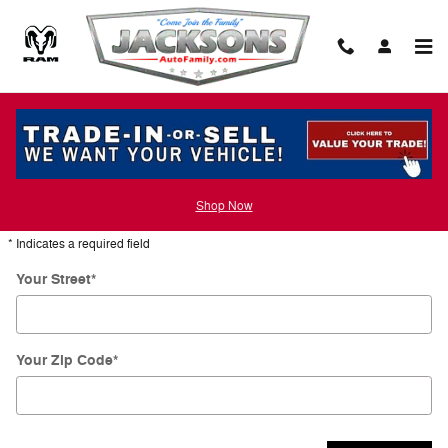
Skip to main content
Directions
Get Directions
Shop Now
* Indicates a required field
Your Street
*
Your Zip Code
*