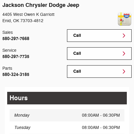
Jackson Chrysler Dodge Jeep
4405 West Owen K Garriott
Enid
,
OK
73703-4812
Sales
Call
580-297-7668
Service
Call
580-297-7735
Parts
Call
580-324-3185
Hours
Monday
08:00AM - 06:30PM
Tuesday
08:00AM - 06:30PM