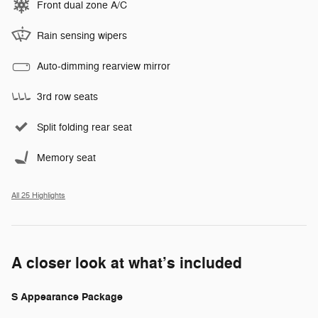
Front dual zone A/C
Rain sensing wipers
Auto-dimming rearview mirror
3rd row seats
Split folding rear seat
Memory seat
All 25 Highlights
A closer look at what’s included
S Appearance Package