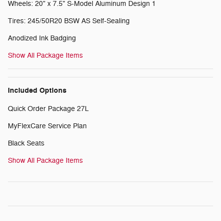
Wheels: 20" x 7.5" S-Model Aluminum Design 1
Tires: 245/50R20 BSW AS Self-Sealing
Anodized Ink Badging
Show All Package Items
Included Options
Quick Order Package 27L
MyFlexCare Service Plan
Black Seats
Show All Package Items