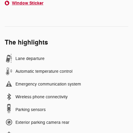
Window Sticker
The highlights
Lane departure
Automatic temperature control
Emergency communication system
Wireless phone connectivity
Parking sensors
Exterior parking camera rear