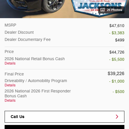
25 Photos
MSRP
$47,610
Dealer Discount
- $3,383
Dealer Documentary Fee
$499
Price
$44,726
2026 National Retail Bonus Cash
- $5,500
Details
$39,226
Final Price
Driveability / Automobility Program
- $1,000
Details
2026 National 2026 First Responder
- $500
Bonus Cash
Details
Call Us