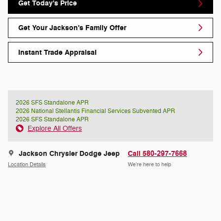
Get Today's Price
Get Your Jackson's Family Offer
Instant Trade Appraisal
2026 SFS Standalone APR
2026 National Stellantis Financial Services Subvented APR
2026 SFS Standalone APR
Explore All Offers
Jackson Chrysler Dodge Jeep
Call 580-297-7668
Location Details
We’re here to help