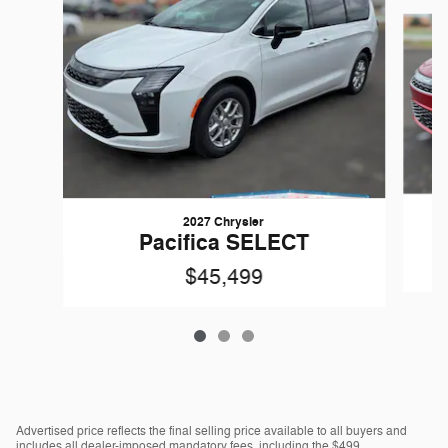
Slide 1 of 3
2027 Chrysler
Pacifica SELECT
$45,499
Advertised price reflects the final selling price available to all buyers and
includes all dealer-imposed mandatory fees, including the $499