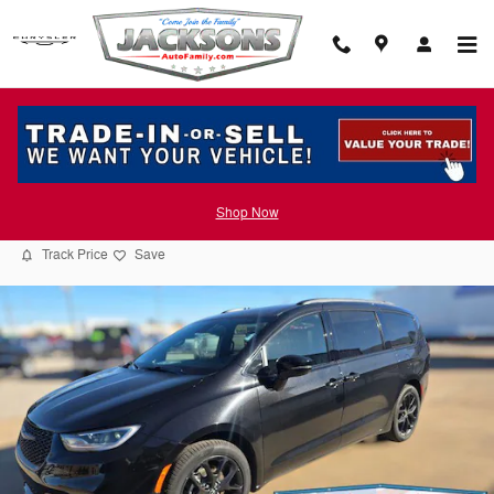
Skip to main content
2026 Chrysler Pacifica SELECT
Shop Now
New
Track Price
Save