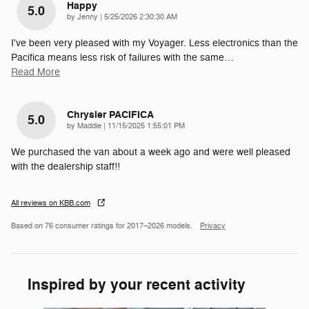
Happy
5.0
on
by
Jenny
|
5/25/2026 2:30:30 AM
I've been very pleased with my Voyager. Less electronics than the
Pacifica means less risk of failures with the same
…
Read More
Chrysler PACIFICA
5.0
on
by
Maddie
|
11/15/2025 1:55:01 PM
We purchased the van about a week ago and were well pleased
with the dealership staff!!
All reviews on KBB.com
Based on 76 consumer ratings for 2017–2026 models.
Privacy
Inspired by your recent activity