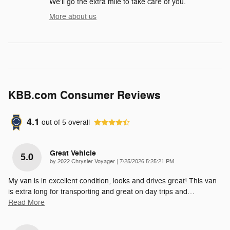
We'll go the extra mile to take care of you.
More about us
KBB.com Consumer Reviews
4.1
out of
5
overall
Great Vehicle
5.0
on
by
2022 Chrysler Voyager
|
7/25/2026 5:25:21 PM
My van is in excellent condition, looks and drives great! This van
is extra long for transporting and great on day trips and
…
Read More