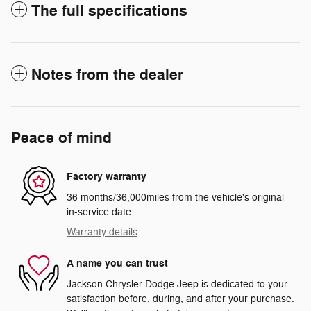
The full specifications
Notes from the dealer
Peace of mind
Factory warranty
36 months/36,000miles from the vehicle's original
in-service date
Warranty details
A name you can trust
Jackson Chrysler Dodge Jeep is dedicated to your
satisfaction before, during, and after your purchase.