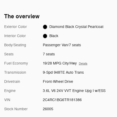
The overview
Exterior Color
Diamond Black Crystal Pearlcoat
Interior Color
Black
Body/Seating
Passenger Van/7 seats
Seats
7 seats
Fuel Economy
19/28 MPG City/Hwy
Details
Transmission
9-Spd 948TE Auto Trans
Drivetrain
Front-Wheel Drive
Engine
3.6L V6 24V VVT Engine Upg I w/ESS
VIN
2C4RC1BG6TR181386
Stock Number
26005