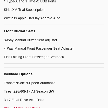
1 Type-A and 1 Type-C USB Ports
SiriusXM Trial Subscription
Wireless Apple CarPlay/Android Auto
Front Bucket Seats
6-Way Manual Driver Seat Adjuster
4-Way Manual Front Passenger Seat Adjuster
Flat-Folding Front Passenger Seatback
Included Options
Transmission: 9-Speed Automatic
Tires: 225/60R17 All-Season BW
3.17 Final Drive Axle Ratio