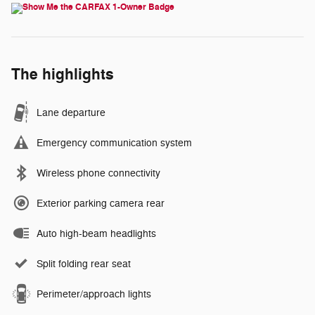
The highlights
Lane departure
Emergency communication system
Wireless phone connectivity
Exterior parking camera rear
Auto high-beam headlights
Split folding rear seat
Perimeter/approach lights