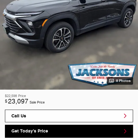
8 Photos
$22,598
Price
23,097
$
Sale Price
Call Us
Get Today's Price