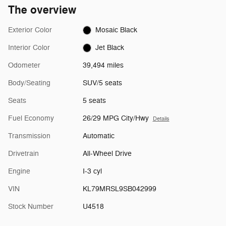
The overview
Exterior Color
Mosaic Black
Interior Color
Jet Black
Odometer
39,494 miles
Body/Seating
SUV/5 seats
Seats
5 seats
Fuel Economy
26/29 MPG City/Hwy
Details
Transmission
Automatic
Drivetrain
All-Wheel Drive
Engine
I-3 cyl
VIN
KL79MRSL9SB042999
Stock Number
U4518