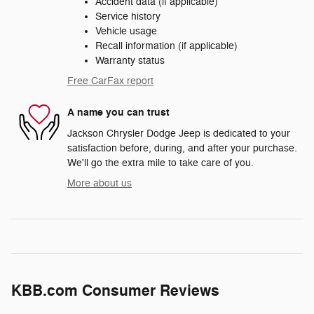
Accident data (if applicable)
Service history
Vehicle usage
Recall information (if applicable)
Warranty status
Free CarFax report
A name you can trust
Jackson Chrysler Dodge Jeep is dedicated to your
satisfaction before, during, and after your purchase.
We'll go the extra mile to take care of you.
More about us
KBB.com Consumer Reviews