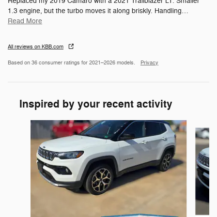
Replaced my 2019 Camaro with a 2021 Trailblazer LT. Smaller
1.3 engine, but the turbo moves it along briskly. Handling
…
Read More
All reviews on KBB.com
Based on 36 consumer ratings for 2021–2026 models.
Privacy
Inspired by your recent activity
Slide 1 of 6