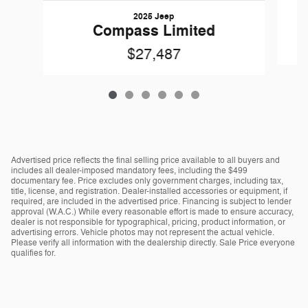
2025 Jeep
Compass Limited
$27,487
Advertised price reflects the final selling price available to all buyers and
includes all dealer-imposed mandatory fees, including the $499
documentary fee. Price excludes only government charges, including tax,
title, license, and registration. Dealer-installed accessories or equipment, if
required, are included in the advertised price. Financing is subject to lender
approval (W.A.C.) While every reasonable effort is made to ensure accuracy,
dealer is not responsible for typographical, pricing, product information, or
advertising errors. Vehicle photos may not represent the actual vehicle.
Please verify all information with the dealership directly. Sale Price everyone
qualifies for.