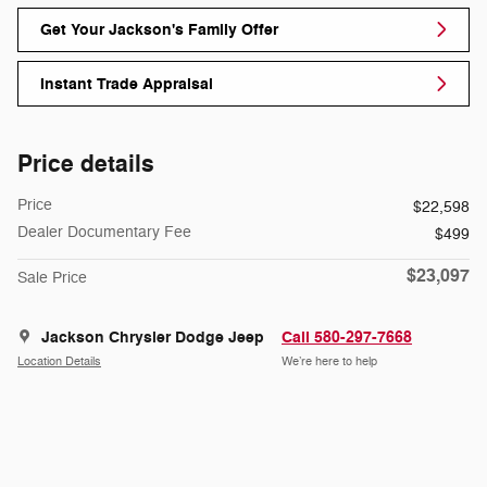
Get Your Jackson's Family Offer
Instant Trade Appraisal
Price details
Price
$22,598
Dealer Documentary Fee
$499
$23,097
Sale Price
Jackson Chrysler Dodge Jeep
Call 580-297-7668
Location Details
We’re here to help