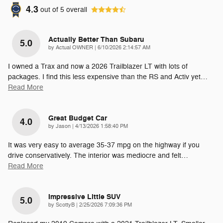
4.3
out of
5
overall
Actually Better Than Subaru
5.0
on
by
Actual OWNER
|
6/10/2026 2:14:57 AM
I owned a Trax and now a 2026 Trailblazer LT with lots of
packages. I find this less expensive than the RS and Activ yet
…
Read More
Great Budget Car
4.0
on
by
Jason
|
4/13/2026 1:58:40 PM
It was very easy to average 35-37 mpg on the highway if you
drive conservatively. The interior was mediocre and felt
…
Read More
Impressive Little SUV
5.0
on
by
ScottyB
|
2/25/2026 7:09:36 PM