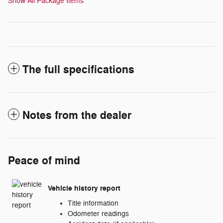
Show All Package Items
The full specifications
Notes from the dealer
Peace of mind
Vehicle history report
Title information
Odometer readings