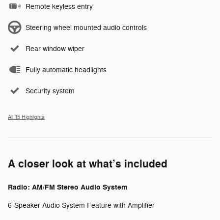
Remote keyless entry
Steering wheel mounted audio controls
Rear window wiper
Fully automatic headlights
Security system
All 15 Highlights
A closer look at what’s included
Radio: AM/FM Stereo Audio System
6-Speaker Audio System Feature with Amplifier