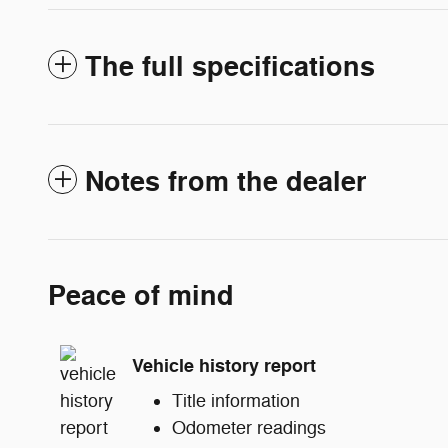
The full specifications
Notes from the dealer
Peace of mind
Vehicle history report
Title information
Odometer readings