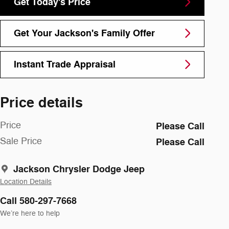
Get Today's Price
Get Your Jackson's Family Offer
Instant Trade Appraisal
Price details
Price
Please Call
Sale Price
Please Call
Jackson Chrysler Dodge Jeep
Location Details
Call 580-297-7668
We’re here to help