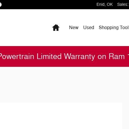
Enid
,
OK
Sales
:
Home
New
Used
Shopping
Tool
Powertrain Limited Warranty on Ram