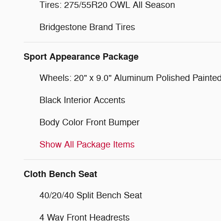
Tires: 275/55R20 OWL All Season
Bridgestone Brand Tires
Sport Appearance Package
Wheels: 20" x 9.0" Aluminum Polished Painte
Black Interior Accents
Body Color Front Bumper
Show All Package Items
Cloth Bench Seat
40/20/40 Split Bench Seat
4 Way Front Headrests