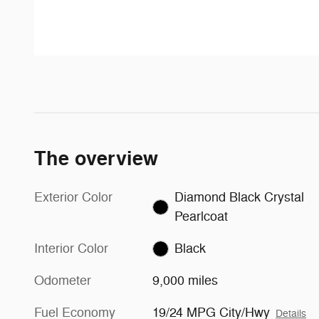
The overview
Exterior Color
Diamond Black Crystal
Pearlcoat
Interior Color
Black
Odometer
9,000 miles
Fuel Economy
19/24 MPG City/Hwy
Details