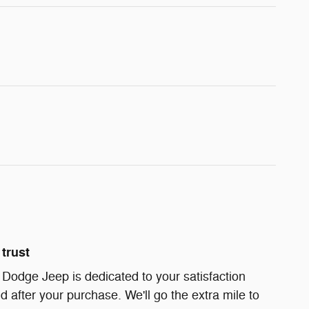
trust
Dodge Jeep is dedicated to your satisfaction
d after your purchase. We'll go the extra mile to