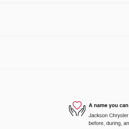
A name you can 
Jackson Chrysler 
before, during, an