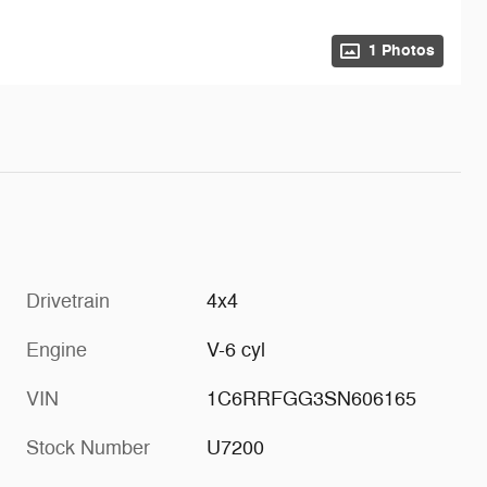
1 Photos
Drivetrain
4x4
Engine
V-6 cyl
VIN
1C6RRFGG3SN606165
Stock Number
U7200