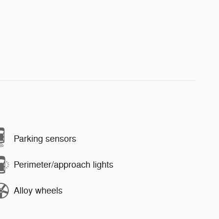
Parking sensors
Perimeter/approach lights
Alloy wheels