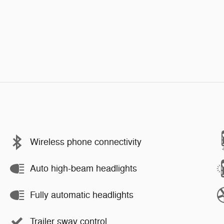
Wireless phone connectivity
Auto high-beam headlights
Fully automatic headlights
Trailer sway control