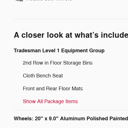
A closer look at what’s includ
Tradesman Level 1 Equipment Group
2nd Row in Floor Storage Bins
Cloth Bench Seat
Front and Rear Floor Mats
Show All Package Items
Wheels: 20" x 9.0" Aluminum Polished Painted