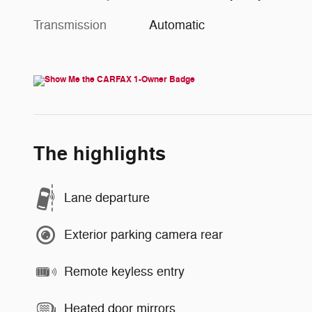
Transmission
Automatic
The highlights
Lane departure
Exterior parking camera rear
Remote keyless entry
Heated door mirrors