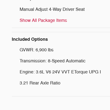
Manual Adjust 4-Way Driver Seat
Show All Package Items
Included Options
GVWR: 6,900 lbs
Transmission: 8-Speed Automatic
Engine: 3.6L V6 24V VVT ETorque UPG I
3.21 Rear Axle Ratio