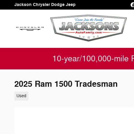
Skip to main content
Jackson Chrysler Dodge Jeep
10-year/100,000-mile 
2025 Ram 1500 Tradesman
Used