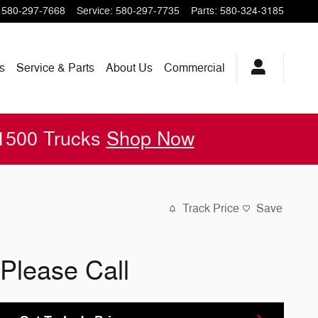
580-297-7668
Service
:
580-297-7735
Parts
:
580-324-3185
s
Service & Parts
About
Us
Commercial
 1500 Trucks
Shop Now
Track Price
Save
Please Call