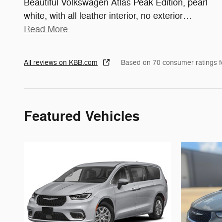
Beautiful Volkswagen Atlas Peak Edition, pearl
white, with all leather interior, no exterior
…
Read More
All reviews on KBB.com
Based on 70 consumer ratings 
Featured Vehicles