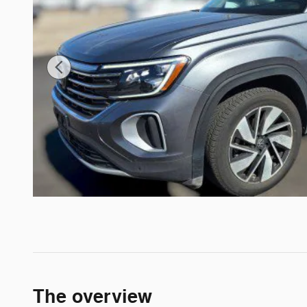
The overview