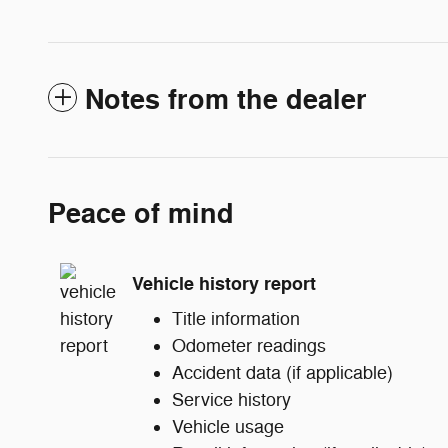
Notes from the dealer
Peace of mind
Vehicle history report
Title information
Odometer readings
Accident data (if applicable)
Service history
Vehicle usage