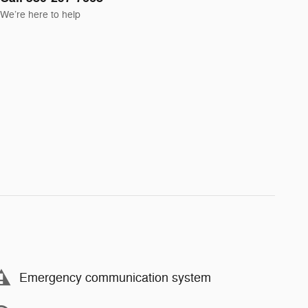
We’re here to help
Emergency communication system