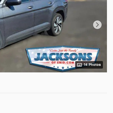
14 Photos