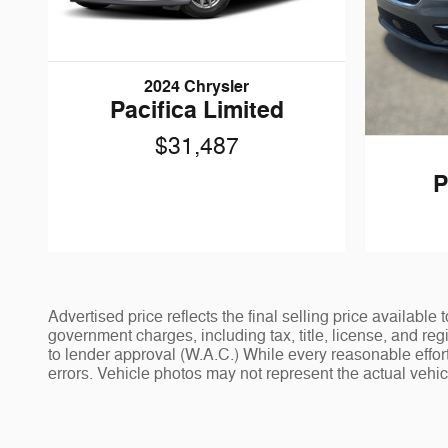
2024 Chrysler
Pacifica Limited
$31,487
P
Advertised price reflects the final selling price availab
government charges, including tax, title, license, and reg
to lender approval (W.A.C.) While every reasonable effort
errors. Vehicle photos may not represent the actual vehicle