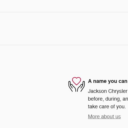
A name you can 
Jackson Chrysler 
before, during, an
take care of you.
More about us