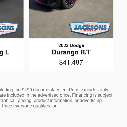
2023 Dodge
g L
Durango R/T
$41,487
including the $499 documentary fee. Price excludes only
 are included in the advertised price. Financing is subject
aphical, pricing, product information, or advertising
 Price everyone qualifies for.