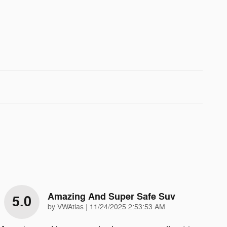
Amazing And Super Safe Suv
5.0
on
by
VWAtlas
|
11/24/2025 2:53:53 AM