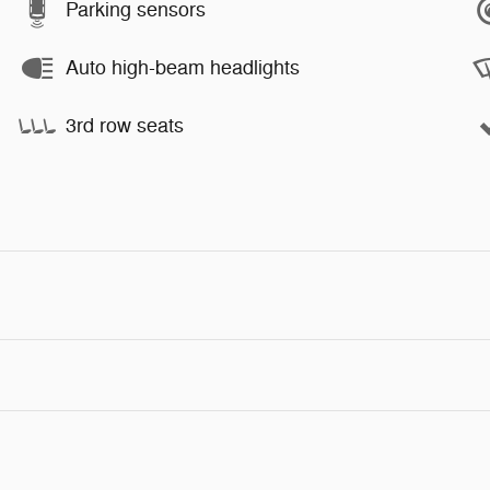
Parking sensors
Auto high-beam headlights
3rd row seats