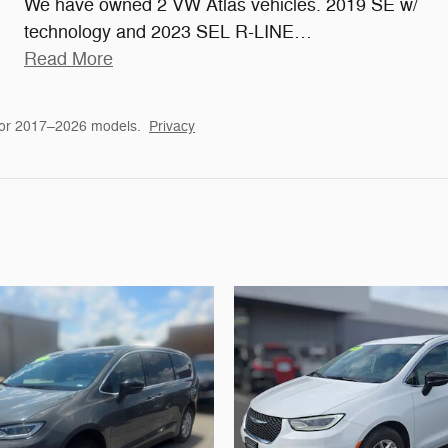
We have owned 2 VW Atlas vehicles. 2019 SE w/
technology and 2023 SEL R-LINE
…
Read More
for 2017–2026 models.
Privacy