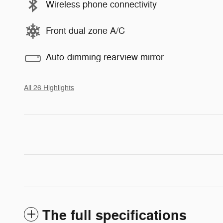
Wireless phone connectivity
Front dual zone A/C
Auto-dimming rearview mirror
All 26 Highlights
The full specifications