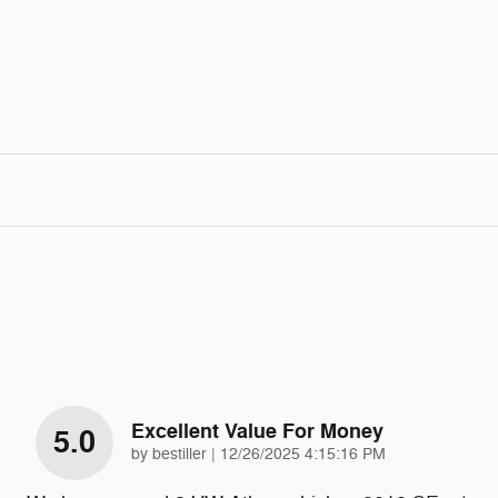
Excellent Value For Money
5.0
on
by
bestiller
|
12/26/2025 4:15:16 PM