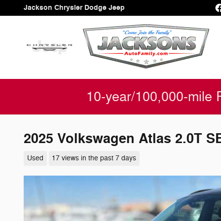
Skip to main content
Jackson Chrysler Dodge Jeep
10-year/100,000-mile 
2025 Volkswagen Atlas 2.0T S
Used
17 views in the past 7 days