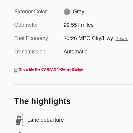
Exterior Color
Gray
Odometer
29,551 miles
Fuel Economy
20/26 MPG City/Hwy
Details
Transmission
Automatic
The highlights
Lane departure