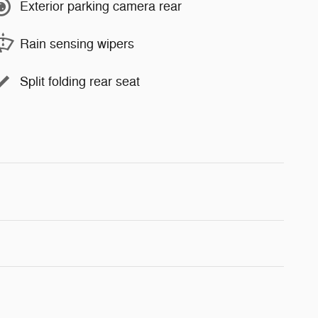
Exterior parking camera rear
Rain sensing wipers
Split folding rear seat