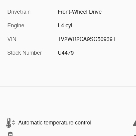
Drivetrain
Front-Wheel Drive
Engine
I-4 cyl
VIN
1V2WR2CA9SC509391
Stock Number
U4479
Automatic temperature control