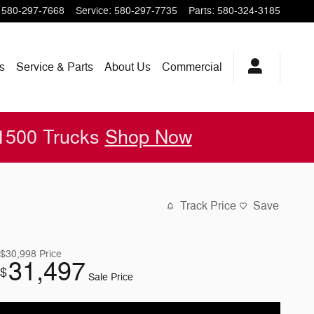
580-297-7668
Service
:
580-297-7735
Parts
:
580-324-3185
s
Service & Parts
About
Us
Commercial
 1500 Trucks
Shop Now
Track Price
Save
$30,998
Price
31,497
$
Sale Price