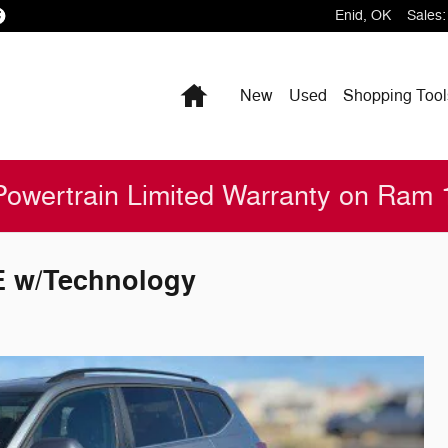
Enid
,
OK
Sales
:
Home
New
Used
Shopping
Tool
Powertrain Limited Warranty on Ram
E w/Technology