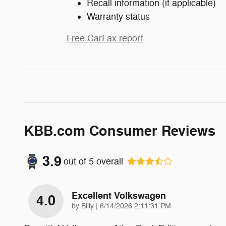
Recall information (if applicable)
Warranty status
Free CarFax report
KBB.com Consumer Reviews
3.9
out of
5
overall
Excellent Volkswagen
4.0
on
by
Billy
|
6/14/2026 2:11:31 PM