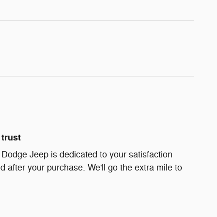
trust
Dodge Jeep is dedicated to your satisfaction
d after your purchase. We'll go the extra mile to