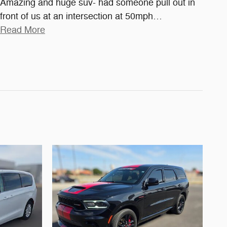
Amazing and huge suv- had someone pull out in
front of us at an intersection at 50mph
…
Read More