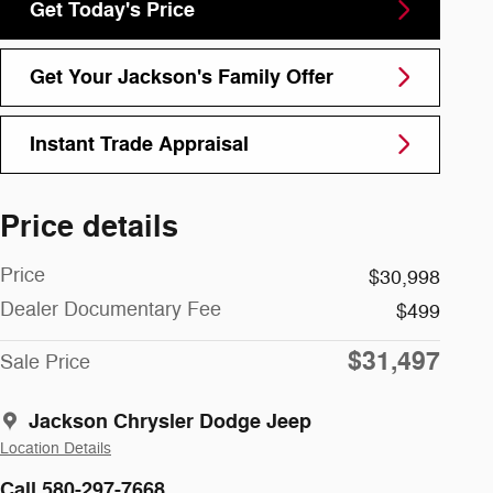
Get Today's Price
Get Your Jackson's Family Offer
Instant Trade Appraisal
Price details
Price
$30,998
Dealer Documentary Fee
$499
$31,497
Sale Price
Jackson Chrysler Dodge Jeep
Location Details
Call 580-297-7668