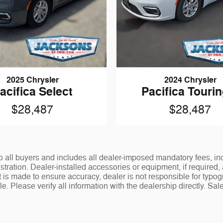
2025 Chrysler
2024 Chrysler
acifica Select
Pacifica Tourin
$28,487
$28,487
le to all buyers and includes all dealer-imposed mandatory fees, 
istration. Dealer-installed accessories or equipment, if required,
 is made to ensure accuracy, dealer is not responsible for typogr
. Please verify all information with the dealership directly. Sale